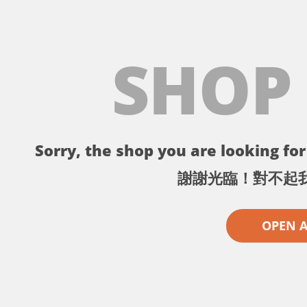
SHOP
Sorry, the shop you are looking for 
謝謝光臨！對不起
OPEN 