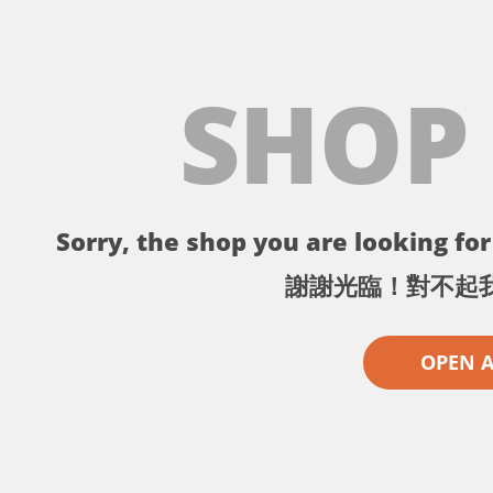
SHOP
Sorry, the shop you are looking for 
謝謝光臨！對不起
OPEN 