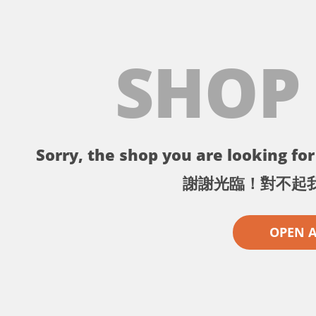
SHOP
Sorry, the shop you are looking for 
謝謝光臨！對不起
OPEN 